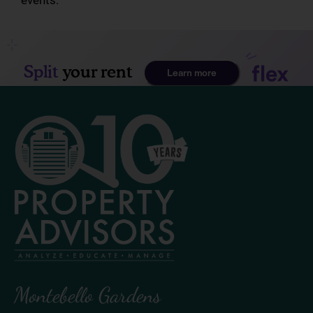
events.
Montebello Gardens