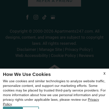
REFER A FRIEND
Copyright © 2000-2026
Apartments247.com
. All
designs, content, and images are subject to copyright
laws. All rights reserved.
Disclaimer
|
Manage Site
|
Privacy Policy
|
Web Accessibility
|
Cookie Policy
|
Reviews
X
How We Use Cookies
We use cookies and similar technologies to analyze website traffic,
Equal
personalize content, and support our marketing efforts. Some
Housing
cookies may be placed by trusted third-party service providers. For
more information about how we use personal information and your
Opportunity
privacy rights under applicable laws, please review our
Privacy
Policy
Policy
.