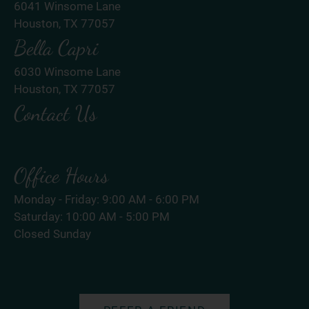
6041 Winsome Lane
Houston, TX 77057
Bella Capri
6030 Winsome Lane
Houston, TX 77057
Contact Us
Office Hours
Monday - Friday: 9:00 AM - 6:00 PM
Saturday: 10:00 AM - 5:00 PM
Closed Sunday