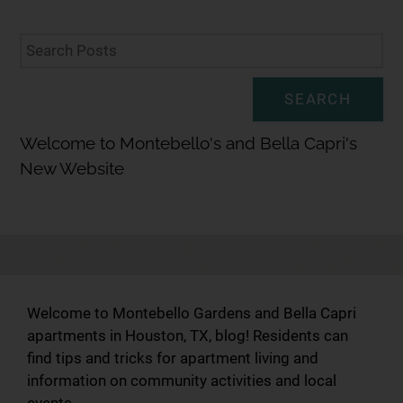
SEARCH
Welcome to Montebello's and Bella Capri's
New Website
Welcome to Montebello Gardens and Bella Capri
apartments in Houston, TX, blog! Residents can
find tips and tricks for apartment living and
information on community activities and local